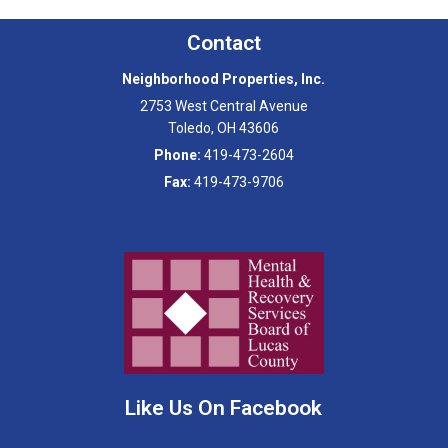
Contact
Neighborhood Properties, Inc.
2753 West Central Avenue
Toledo
,
OH
43606
Phone:
419-473-2604
Fax:
419-473-9706
Like Us On Facebook