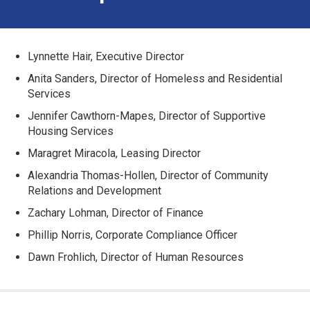
Lynnette Hair, Executive Director
Anita Sanders, Director of Homeless and Residential
Services
Jennifer Cawthorn-Mapes, Director of Supportive
Housing Services
Maragret Miracola, Leasing Director
Alexandria Thomas-Hollen, Director of Community
Relations and Development
Zachary Lohman, Director of Finance
Phillip Norris, Corporate Compliance Officer
Dawn Frohlich, Director of Human Resources