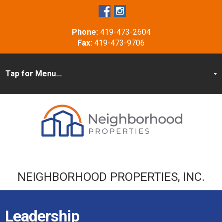
Phone:
419-473-2604
Fax:
419-473-9706
NEIGHBORHOOD PROPERTIES, INC.
Leadership